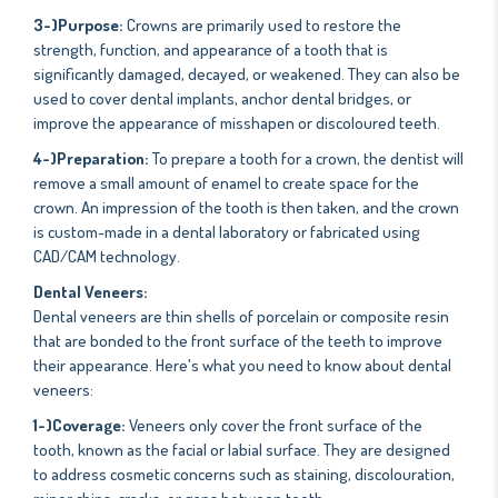
3-)Purpose:
Crowns are primarily used to restore the
strength, function, and appearance of a tooth that is
significantly damaged, decayed, or weakened. They can also be
used to cover dental implants, anchor dental bridges, or
improve the appearance of misshapen or discoloured teeth.
4-)Preparation:
To prepare a tooth for a crown, the dentist will
remove a small amount of enamel to create space for the
crown. An impression of the tooth is then taken, and the crown
is custom-made in a dental laboratory or fabricated using
CAD/CAM technology.
Dental Veneers:
Dental veneers are thin shells of porcelain or composite resin
that are bonded to the front surface of the teeth to improve
their appearance. Here's what you need to know about dental
veneers:
1-)Coverage:
Veneers only cover the front surface of the
tooth, known as the facial or labial surface. They are designed
to address cosmetic concerns such as staining, discolouration,