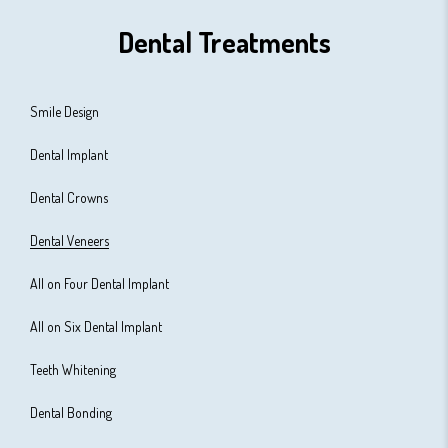
Dental Treatments
Smile Design
Dental Implant
Dental Crowns
Dental Veneers
All on Four Dental Implant
All on Six Dental Implant
Teeth Whitening
Dental Bonding