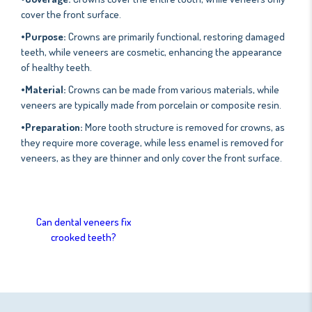
cover the front surface.
•Purpose:
Crowns are primarily functional, restoring damaged
teeth, while veneers are cosmetic, enhancing the appearance
of healthy teeth.
•Material:
Crowns can be made from various materials, while
veneers are typically made from porcelain or composite resin.
•Preparation:
More tooth structure is removed for crowns, as
they require more coverage, while less enamel is removed for
veneers, as they are thinner and only cover the front surface.
Can dental veneers fix
crooked teeth?