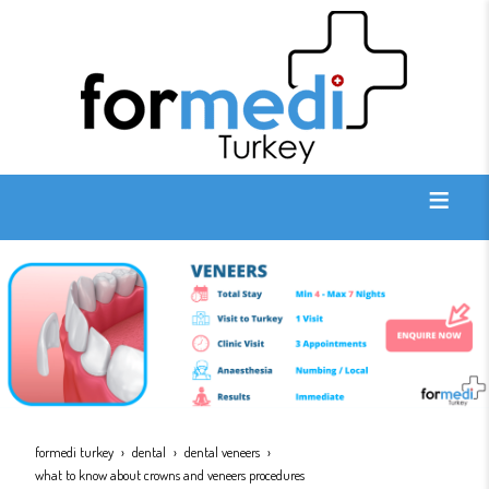
formedi turkey
dental
dental veneers
what to know about crowns and veneers procedures