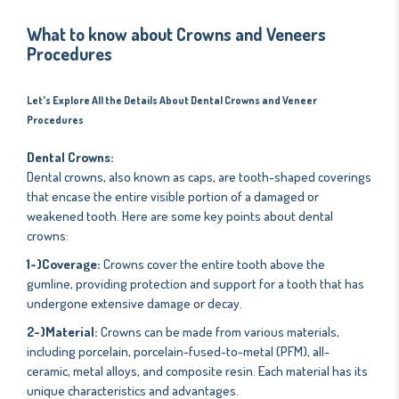
What to know about Crowns and Veneers
Procedures
Let's Explore All the Details About Dental Crowns and Veneer
Procedures
Dental Crowns:
Dental crowns, also known as caps, are tooth-shaped coverings
that encase the entire visible portion of a damaged or
weakened tooth. Here are some key points about dental
crowns:
1-)Coverage:
Crowns cover the entire tooth above the
gumline, providing protection and support for a tooth that has
undergone extensive damage or decay.
2-)Material:
Crowns can be made from various materials,
including porcelain, porcelain-fused-to-metal (PFM), all-
ceramic, metal alloys, and composite resin. Each material has its
unique characteristics and advantages.