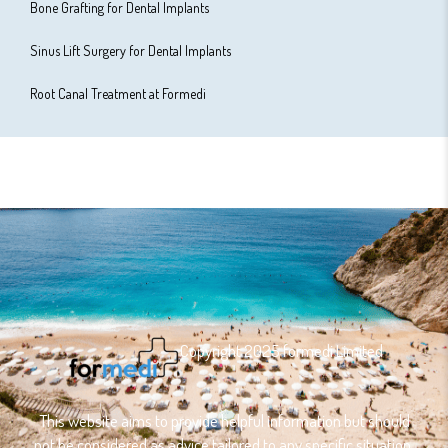
Bone Grafting for Dental Implants
Sinus Lift Surgery for Dental Implants
Root Canal Treatment at Formedi
Copyright 2025 formedi Limited
This website aims to provide helpful information but should
not be considered as advice tailored to any specific situation.