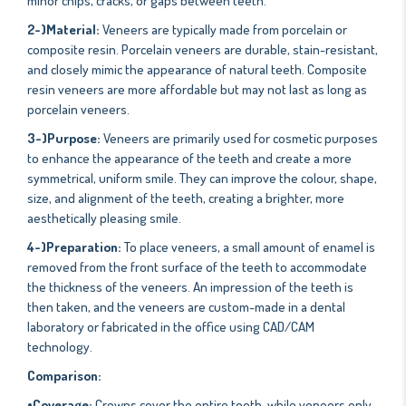
minor chips, cracks, or gaps between teeth.
2-)Material:
Veneers are typically made from porcelain or
composite resin. Porcelain veneers are durable, stain-resistant,
and closely mimic the appearance of natural teeth. Composite
resin veneers are more affordable but may not last as long as
porcelain veneers.
3-)Purpose:
Veneers are primarily used for cosmetic purposes
to enhance the appearance of the teeth and create a more
symmetrical, uniform smile. They can improve the colour, shape,
size, and alignment of the teeth, creating a brighter, more
aesthetically pleasing smile.
4-)Preparation:
To place veneers, a small amount of enamel is
removed from the front surface of the teeth to accommodate
the thickness of the veneers. An impression of the teeth is
then taken, and the veneers are custom-made in a dental
laboratory or fabricated in the office using CAD/CAM
technology.
Comparison:
•Coverage:
Crowns cover the entire tooth, while veneers only