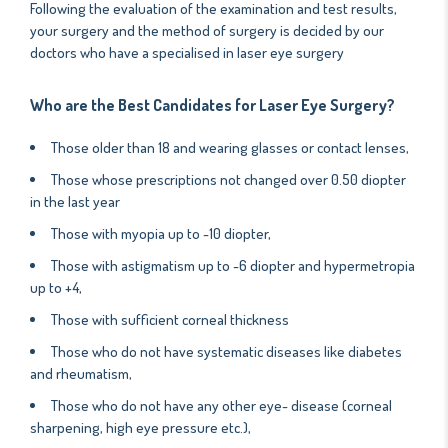
Following the evaluation of the examination and test results,
your surgery and the method of surgery is decided by our
doctors who have a specialised in laser eye surgery
Who are the Best Candidates for Laser Eye Surgery?
Those older than 18 and wearing glasses or contact lenses,
Those whose prescriptions not changed over 0.50 diopter
in the last year
Those with myopia up to -10 diopter,
Those with astigmatism up to -6 diopter and hypermetropia
up to +4,
Those with sufficient corneal thickness
Those who do not have systematic diseases like diabetes
and rheumatism,
Those who do not have any other eye- disease (corneal
sharpening, high eye pressure etc.),