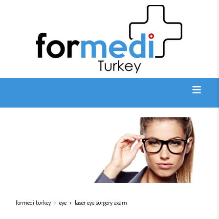
formedi turkey
eye
laser eye surgery exam