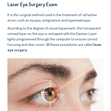
Laser Eye Surgery Exam
It is the surgical method used in the treatment of refractive
errors such as myopia, astigmatism and hypermetropia.
According to the degree of visual impairment, the transparent
corneal layer on the eye is reshaped with the Excimer Laser
lights programmed through the computer to ensure correct
focusing and clear vision. All these procedures are called
laser
eye surgery.