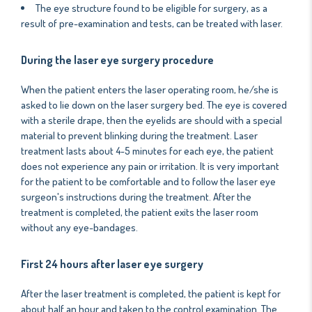
The eye structure found to be eligible for surgery, as a
result of pre-examination and tests, can be treated with laser.
During the laser eye surgery procedure
When the patient enters the laser operating room, he/she is
asked to lie down on the laser surgery bed. The eye is covered
with a sterile drape, then the eyelids are should with a special
material to prevent blinking during the treatment. Laser
treatment lasts about 4-5 minutes for each eye, the patient
does not experience any pain or irritation. It is very important
for the patient to be comfortable and to follow the laser eye
surgeon's instructions during the treatment. After the
treatment is completed, the patient exits the laser room
without any eye-bandages.
First 24 hours after laser eye surgery
After the laser treatment is completed, the patient is kept for
about half an hour and taken to the control examination. The