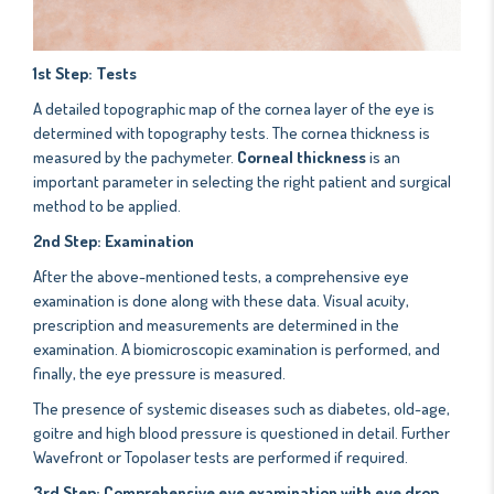
1st
Step: Tests
A detailed topographic map of the cornea layer of the eye is
determined with topography tests. The cornea thickness is
measured by the pachymeter.
Corneal thickness
is an
important parameter in selecting the right patient and surgical
method to be applied.
2nd Step: Examination
After the above-mentioned tests, a comprehensive eye
examination is done along with these data. Visual acuity,
prescription and measurements are determined in the
examination. A biomicroscopic examination is performed, and
finally, the eye pressure is measured.
The presence of systemic diseases such as diabetes, old-age,
goitre and high blood pressure is questioned in detail. Further
Wavefront or Topolaser tests are performed if required.
3rd Step: Comprehensive eye examination with eye drop