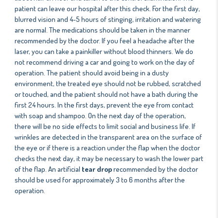
patient can leave our hospital after this check. For the first day,
blurred vision and 4-5 hours of stinging, irritation and watering
are normal. The medications should be taken in the manner
recommended by the doctor. If you feel a headache after the
laser, you can take a painkiller without blood thinners. We do
not recommend driving a car and going to work on the day of
operation. The patient should avoid being in a dusty
environment, the treated eye should not be rubbed, scratched
or touched, and the patient should not have a bath during the
first 24 hours. In the first days, prevent the eye from contact
with soap and shampoo. On the next day of the operation,
there will be no side effects to limit social and business life. If
wrinkles are detected in the transparent area on the surface of
the eye or if there is a reaction under the flap when the doctor
checks the next day, it may be necessary to wash the lower part
of the flap. An artificial
tear drop
recommended by the doctor
should be used for approximately 3 to 6 months after the
operation.