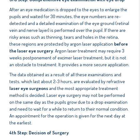
After an eye medication is dropped to the eyes to enlarge the
pupils and waited for 30 minutes, the eye numbers are re-
detected and a detailed examination of the eye ground (retinal
vein and nerve layer) is performed over the pupil. If there are
risky areas such as thinning, tears and holes in the retina,
these regions are protected by argon laser application
before
the laser eye surgery
. Argon laser treatment may require 3
weeks postponement of excimer laser treatment, but it is not
an obstacle to treatment. It provides a more secure application.
The data obtained as a result of all these examinations and
tests, which last about 2-3 hours, are evaluated by refractive
laser eye surgeons
and the most appropriate treatment
method is decided. Laser eye surgery may not be performed
on the same day as the pupils grow due to a drop examination
and need to wait for a while to return to their normal condition.
An appointment for the operation is given for the next day at
the earliest.
4th Step: Decision of Surgery