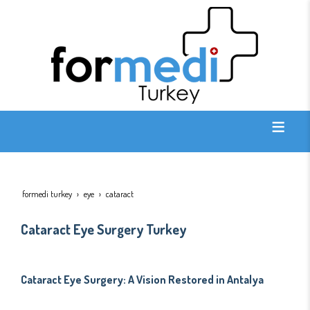
formedi turkey
eye
cataract
Cataract Eye Surgery Turkey
Cataract Eye Surgery: A Vision Restored in Antalya