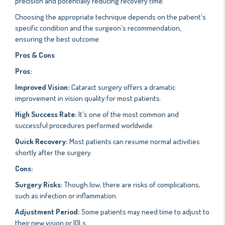
precision and potentially reducing recovery time.
Choosing the appropriate technique depends on the patient's
specific condition and the surgeon's recommendation,
ensuring the best outcome.
Pros & Cons
Pros:
Improved Vision:
Cataract surgery offers a dramatic
improvement in vision quality for most patients.
High Success Rate:
It's one of the most common and
successful procedures performed worldwide.
Quick Recovery:
Most patients can resume normal activities
shortly after the surgery.
Cons:
Surgery Risks:
Though low, there are risks of complications,
such as infection or inflammation.
Adjustment Period:
Some patients may need time to adjust to
their new vision or IOLs.