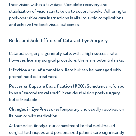
their vision within a few days. Complete recovery and
stabilization of vision can take up to several weeks. Adhering to
post-operative care instructions is vital to avoid complications
and achieve the best visual outcomes.
Risks and Side Effects of Cataract Eye Surgery
Cataract surgery is generally safe, with a high success rate.
However, like any surgical procedure, there are potential risks:
Infection and Inflammation:
Rare but can be managed with
prompt medical treatment.
Posterior Capsule Opacification (PCO):
Sometimes referred
to as a "secondary cataract," it can cloud vision post-surgery
but is treatable.
Changes in Eye Pressure:
Temporary and usually resolves on
its own or with medication.
At formedi in Antalya, our commitment to state-of-the-art
surgical techniques and personalized patient care significantly