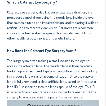
What is Cataract Eye Surgery?
Cataract eye surgery, also known as cataract extraction, is a
procedure aimed at removing the cloudy lens inside the eye
that causes blurred and impaired vision, and replacing it with an
artificial lens to restore clear vision. Cataracts are a common
condition, often related to ageing, but can also result from
other health issues, injuries, or genetic factors.
How Does the Cataract Eye Surgery Work?
The surgery involves making a small incision in the eye to
access the affected lens. The clouded lens is then carefully
broken up and removed, typically using ultrasound technology
in a process known as phacoemulsification. Once the natural
lens is fully removed, a clear artificial lens, called an intraocular
lens (IOL), is inserted into the lens capsule of the eye. This IOL
is selected based on precise measurements taken before the
surgery to ensure it suits the patient's vision needs.