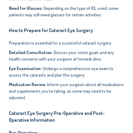
Need for Glasses:
Depending on the type of IOL used, some
patients may still need glasses for certain activities.
How to Prepare for Cataract Eye Surgery
Preparation is essential for a successful cataract surgery:
Detailed Consultation:
Discuss your vision goals and any
health concerns with your surgeon at formedi clinic.
Eye Examination:
Undergo a comprehensive eye exam to
assess the cataracts and plan the surgery.
Medication Review:
Inform your surgeon about all medications
and supplements you're taking, as some may need to be
adjusted.
Cataract Eye Surgery Pre-Operative and Post-
Operative Information
Pre-Operative: