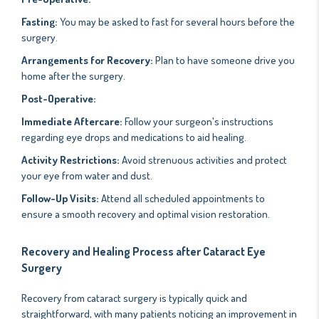
Fasting:
You may be asked to fast for several hours before the
surgery.
Arrangements for Recovery:
Plan to have someone drive you
home after the surgery.
Post-Operative:
Immediate Aftercare:
Follow your surgeon's instructions
regarding eye drops and medications to aid healing.
Activity Restrictions:
Avoid strenuous activities and protect
your eye from water and dust.
Follow-Up Visits:
Attend all scheduled appointments to
ensure a smooth recovery and optimal vision restoration.
Recovery and Healing Process after Cataract Eye
Surgery
Recovery from cataract surgery is typically quick and
straightforward, with many patients noticing an improvement in