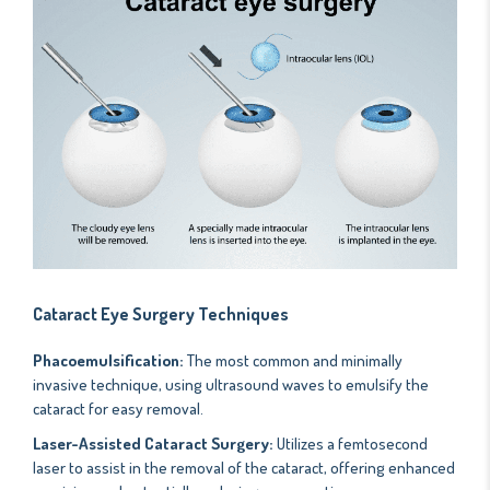
Cataract Eye Surgery Techniques
Phacoemulsification:
The most common and minimally
invasive technique, using ultrasound waves to emulsify the
cataract for easy removal.
Laser-Assisted Cataract Surgery:
Utilizes a femtosecond
laser to assist in the removal of the cataract, offering enhanced