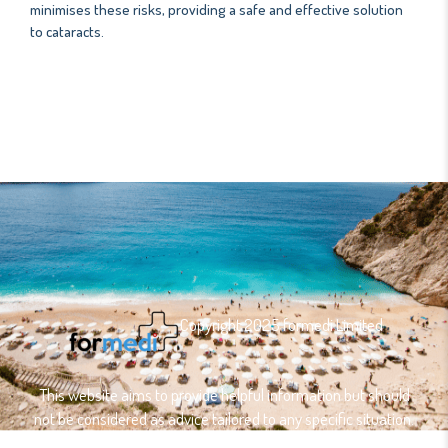
minimises these risks, providing a safe and effective solution
to cataracts.
Copyright 2025 formedi Limited
This website aims to provide helpful information but should
not be considered as advice tailored to any specific situation.