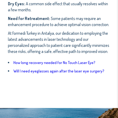
Dry Eyes:
A common side effect that usually resolves within
a few months.
Need for Retreatment:
Some patients may require an
enhancement procedure to achieve optimal vision correction.
At formedi Turkey in Antalya, our dedication to employing the
latest advancements in laser technology and our
personalized approach to patient care significantly minimizes
these risks, offering a safe, effective path to improved vision.
How long recovery needed for No Touch Laser Eye?
Will I need eyeglasses again after the laser eye surgery?