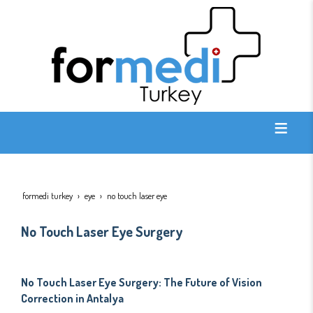
formedi turkey
eye
no touch laser eye
No Touch Laser Eye Surgery
No Touch Laser Eye Surgery: The Future of Vision
Correction in Antalya