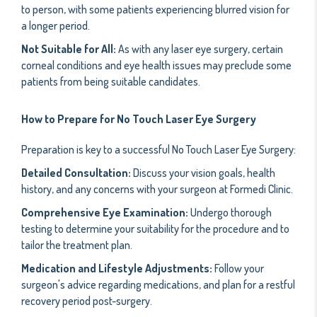
to person, with some patients experiencing blurred vision for
a longer period.
Not Suitable for All:
As with any laser eye surgery, certain
corneal conditions and eye health issues may preclude some
patients from being suitable candidates.
How to Prepare for No Touch Laser Eye Surgery
Preparation is key to a successful No Touch Laser Eye Surgery:
Detailed Consultation:
Discuss your vision goals, health
history, and any concerns with your surgeon at Formedi Clinic.
Comprehensive Eye Examination:
Undergo thorough
testing to determine your suitability for the procedure and to
tailor the treatment plan.
Medication and Lifestyle Adjustments:
Follow your
surgeon's advice regarding medications, and plan for a restful
recovery period post-surgery.