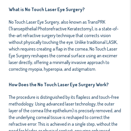
What is No Touch Laser Eye Surgery?
No Touch Laser Eye Surgery, also known as TransPRK
(Transepithelial Photorefractive Keratectomy), is a state-of-
the-art refractive surgery technique that corrects vision
without physically touching the eye. Unlike traditional LASIK,
which requires creating a flap in the cornea, No Touch Laser
Eye Surgery reshapes the corneal surface using an excimer
laser directly, offering a minimally invasive approach to
correcting myopia, hyperopia, and astigmatism.
How Does the No Touch Laser Eye Surgery Work?
The procedure is distinguished by its flapless and touch-free
methodology. Using advanced laser technology, the outer
layer of the cornea (the epithelium) is precisely removed, and
the underlying corneal tissue is reshaped to correct the
refractive error. This is achieved in a single step, without the
need for blades or physical contact, ensuring enhanced