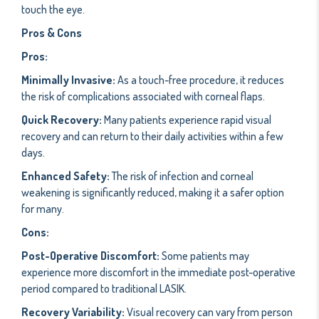
touch the eye.
Pros & Cons
Pros:
Minimally Invasive:
As a touch-free procedure, it reduces
the risk of complications associated with corneal flaps.
Quick Recovery:
Many patients experience rapid visual
recovery and can return to their daily activities within a few
days.
Enhanced Safety:
The risk of infection and corneal
weakening is significantly reduced, making it a safer option
for many.
Cons:
Post-Operative Discomfort:
Some patients may
experience more discomfort in the immediate post-operative
period compared to traditional LASIK.
Recovery Variability:
Visual recovery can vary from person