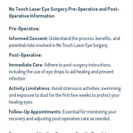
No Touch Laser Eye Surgery Pre-Operative and Post-
Operative Information
Pre-Operative:
Informed Consent:
Understand the process, benefits, and
potential risks involved in No Touch Laser Eye Surgery.
Post-Operative:
Immediate Care:
Adhere to post-surgery instructions,
including the use of eye drops to aid healing and prevent
infection.
Activity Limitations:
Avoid strenuous activities, swimming,
and exposure to dust for the first few weeks to protect your
healing eyes.
Follow-Up Appointments:
Essential for monitoring your
recovery and adjusting post-operative care as needed.