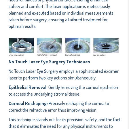
safety and comfort. The laser application is meticulously
planned and executed based on individual measurements
taken before surgery, ensuring a tailored treatment for
optimal results.
No Touch Laser Eye Surgery Techniques
No Touch Laser Eye Surgery employs a sophisticated excimer
laser to perform two key actions simultaneously:
Epithelial Removal:
Gently removing the corneal epithelium
to access the underlying stromal tissue.
Corneal Reshaping:
Precisely reshaping the cornea to
correct the refractive error, thus improving vision.
This technique stands out for its precision, safety, and the fact
that it eliminates the need for any physical instruments to