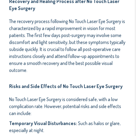
Recovery and Healing Process after No Touch Laser
Eye Surgery
The recovery process following No Touch Laser Eye Surgery is
characterized by a rapid improvement in vision for most
patients. The first few days post-surgery may involve some
discomfort and light sensitivity, but these symptoms typically
subside quickly. It is crucial to follow all post-operative care
instructions closely and attend follow-up appointments to
ensure a smooth recovery and the best possible visual
outcome.
Risks and Side Effects of No Touch Laser Eye Surgery
No Touch Laser Eye Surgery is considered safe, with a low
complication rate. However, potential risks and side effects
can include:
Temporary Visual Disturbances:
Such as halos or glare,
especially at night.