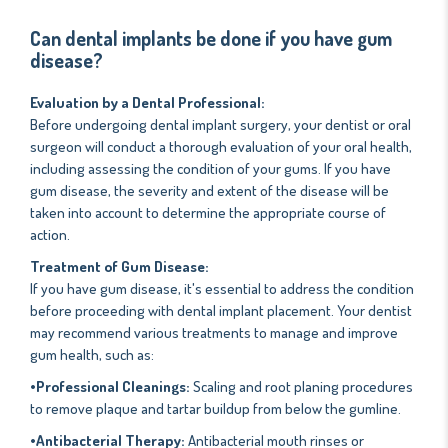
Can dental implants be done if you have gum
disease?
Evaluation by a Dental Professional:
Before undergoing dental implant surgery, your dentist or oral
surgeon will conduct a thorough evaluation of your oral health,
including assessing the condition of your gums. If you have
gum disease, the severity and extent of the disease will be
taken into account to determine the appropriate course of
action.
Treatment of Gum Disease:
If you have gum disease, it's essential to address the condition
before proceeding with dental implant placement. Your dentist
may recommend various treatments to manage and improve
gum health, such as:
•Professional Cleanings:
Scaling and root planing procedures
to remove plaque and tartar buildup from below the gumline.
•Antibacterial Therapy:
Antibacterial mouth rinses or