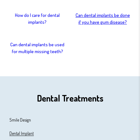
How do I care for dental
Can dental implants be done
implants?
if you have gum disease?
Can dental implants be used
for multiple missing teeth?
Dental Treatments
Smile Design
Dental Implant