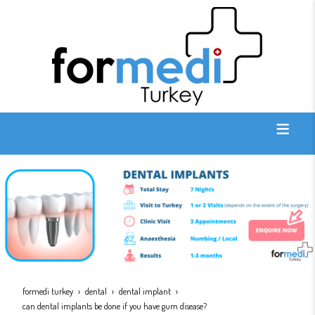
formedi turkey
dental
dental implant
can dental implants be done if you have gum disease?