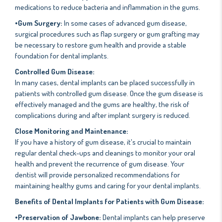
medications to reduce bacteria and inflammation in the gums.
•Gum Surgery:
In some cases of advanced gum disease,
surgical procedures such as flap surgery or gum grafting may
be necessary to restore gum health and provide a stable
foundation for dental implants.
Controlled Gum Disease:
In many cases, dental implants can be placed successfully in
patients with controlled gum disease. Once the gum disease is
effectively managed and the gums are healthy, the risk of
complications during and after implant surgery is reduced.
Close Monitoring and Maintenance:
If you have a history of gum disease, it's crucial to maintain
regular dental check-ups and cleanings to monitor your oral
health and prevent the recurrence of gum disease. Your
dentist will provide personalized recommendations for
maintaining healthy gums and caring for your dental implants.
Benefits of Dental Implants for Patients with Gum Disease:
•Preservation of Jawbone:
Dental implants can help preserve