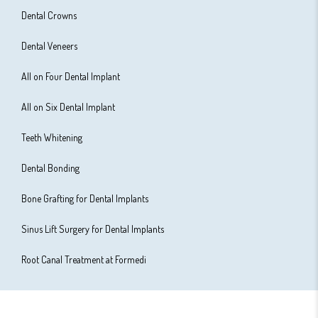
Dental Crowns
Dental Veneers
All on Four Dental Implant
All on Six Dental Implant
Teeth Whitening
Dental Bonding
Bone Grafting for Dental Implants
Sinus Lift Surgery for Dental Implants
Root Canal Treatment at Formedi