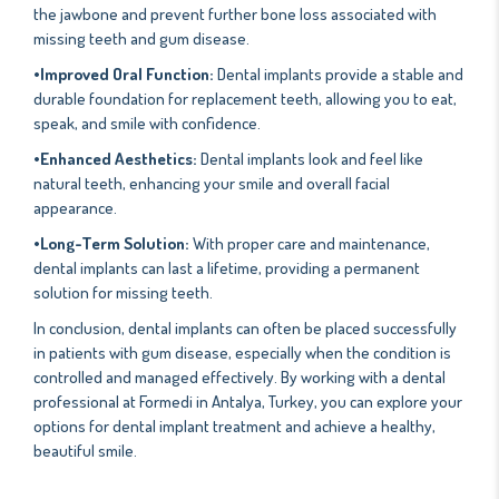
the jawbone and prevent further bone loss associated with
missing teeth and gum disease.
•Improved Oral Function:
Dental implants provide a stable and
durable foundation for replacement teeth, allowing you to eat,
speak, and smile with confidence.
•Enhanced Aesthetics:
Dental implants look and feel like
natural teeth, enhancing your smile and overall facial
appearance.
•Long-Term Solution:
With proper care and maintenance,
dental implants can last a lifetime, providing a permanent
solution for missing teeth.
In conclusion, dental implants can often be placed successfully
in patients with gum disease, especially when the condition is
controlled and managed effectively. By working with a dental
professional at Formedi in Antalya, Turkey, you can explore your
options for dental implant treatment and achieve a healthy,
beautiful smile.