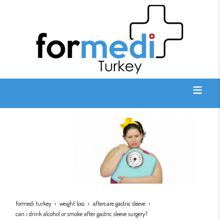
formedi turkey
weight loss
aftercare gastric sleeve
can i drink alcohol or smoke after gastric sleeve surgery?