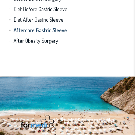
Diet Before Gastric Sleeve
Diet After Gastric Sleeve
Aftercare Gastric Sleeve
After Obesity Surgery
Copyright 2025 formedi Limited