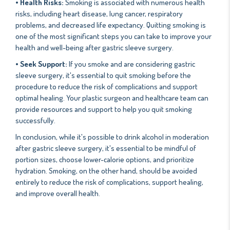
• Health Risks:
Smoking is associated with numerous health
risks, including heart disease, lung cancer, respiratory
problems, and decreased life expectancy. Quitting smoking is
one of the most significant steps you can take to improve your
health and well-being after gastric sleeve surgery.
• Seek Support:
If you smoke and are considering gastric
sleeve surgery, it's essential to quit smoking before the
procedure to reduce the risk of complications and support
optimal healing. Your plastic surgeon and healthcare team can
provide resources and support to help you quit smoking
successfully.
In conclusion, while it's possible to drink alcohol in moderation
after gastric sleeve surgery, it's essential to be mindful of
portion sizes, choose lower-calorie options, and prioritize
hydration. Smoking, on the other hand, should be avoided
entirely to reduce the risk of complications, support healing,
and improve overall health.