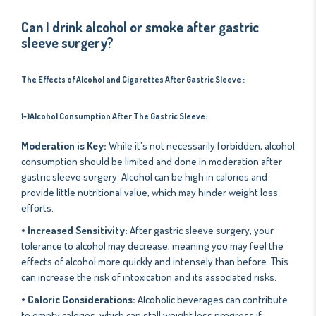
Can I drink alcohol or smoke after gastric
sleeve surgery?
The Effects of Alcohol and Cigarettes After Gastric Sleeve
:
1-)Alcohol Consumption
After The Gastric Sleeve
:
Moderation is Key:
While it's not necessarily forbidden, alcohol
consumption should be limited and done in moderation after
gastric sleeve surgery. Alcohol can be high in calories and
provide little nutritional value, which may hinder weight loss
efforts.
• Increased Sensitivity:
After gastric sleeve surgery, your
tolerance to alcohol may decrease, meaning you may feel the
effects of alcohol more quickly and intensely than before. This
can increase the risk of intoxication and its associated risks.
• Caloric Considerations:
Alcoholic beverages can contribute
to empty calories, which can stall weight loss progress if