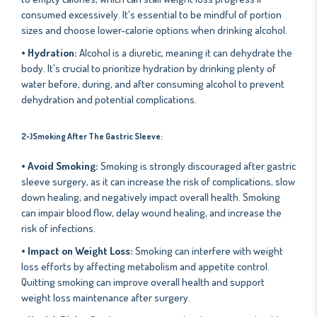
consumed excessively. It's essential to be mindful of portion
sizes and choose lower-calorie options when drinking alcohol.
• Hydration:
Alcohol is a diuretic, meaning it can dehydrate the
body. It's crucial to prioritize hydration by drinking plenty of
water before, during, and after consuming alcohol to prevent
dehydration and potential complications.
2-)Smoking After The Gastric Sleeve:
• Avoid Smoking:
Smoking is strongly discouraged after gastric
sleeve surgery, as it can increase the risk of complications, slow
down healing, and negatively impact overall health. Smoking
can impair blood flow, delay wound healing, and increase the
risk of infections.
• Impact on Weight Loss:
Smoking can interfere with weight
loss efforts by affecting metabolism and appetite control.
Quitting smoking can improve overall health and support
weight loss maintenance after surgery.