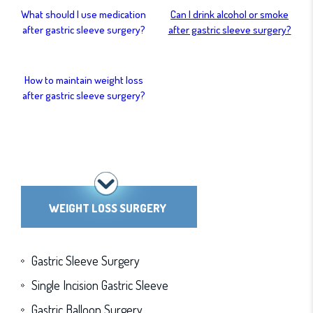
What should I use medication
Can I drink alcohol or smoke
after gastric sleeve surgery?
after gastric sleeve surgery?
How to maintain weight loss
after gastric sleeve surgery?
WEIGHT LOSS SURGERY
Gastric Sleeve Surgery
Single Incision Gastric Sleeve
Gastric Balloon Surgery