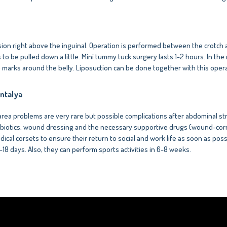
ision right above the inguinal. Operation is performed between the crotch 
o be pulled down a little. Mini tummy tuck surgery lasts 1-2 hours. In the
no marks around the belly. Liposuction can be done together with this opera
ntalya
ea problems are very rare but possible complications after abdominal stre
antibiotics, wound dressing and the necessary supportive drugs (wound-corr
dical corsets to ensure their return to social and work life as soon as possi
5-18 days. Also, they can perform sports activities in 6-8 weeks.