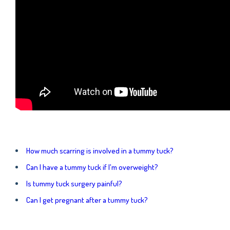
How much scarring is involved in a tummy tuck?
Can I have a tummy tuck if I'm overweight?
Is tummy tuck surgery painful?
Can I get pregnant after a tummy tuck?