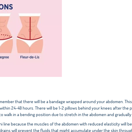
mber that there will be a bandage wrapped around your abdomen. This is 
ithin 24-48 hours. There will be 1-2 pillows behind your knees after the 
 to walk in a bending position due to stretch in the abdomen and gradually 
kini line because the muscles of the abdomen with reduced elasticity will b
 drains will prevent the fluids that might accumulate under the skin throu