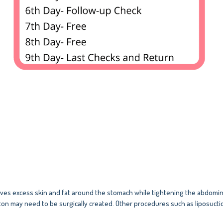
s excess skin and fat around the stomach while tightening the abdominal
ton may need to be surgically created. Other procedures such as liposucti