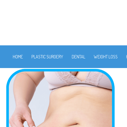
HOME
PLASTIC SURGERY
DENTAL
WEIGHT LOSS