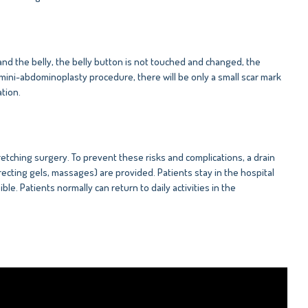
and the belly, the belly button is not touched and changed, the
 mini-abdominoplasty procedure, there will be only a small scar mark
tion.
tching surgery. To prevent these risks and complications, a drain
ecting gels, massages) are provided. Patients stay in the hospital
ble. Patients normally can return to daily activities in the