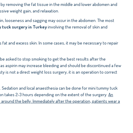
, by removing the fat tissue in the middle and lower abdomen and
ive weight gain, and relaxation.
 skin, looseness and sagging may occur in the abdomen. The most
tuck surgery in Turkey
involving the removal of skin and
 fat and excess skin. In some cases, it may be necessary to repair
 be asked to stop smoking to get the best results after the
h as aspirin may increase bleeding and should be discontinued a few
is not a direct weight loss surgery, it is an operation to correct
d. Sedation and local anaesthesia can be done for mini tummy tuck
ion takes 2-3 hours depending on the extent of the surgery.
An
 around the belly. Immediately after the operation, patients wear a