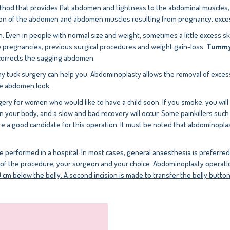
ethod that provides flat abdomen and tightness to the abdominal muscles
ion of the abdomen and abdomen muscles resulting from pregnancy, excess
n. Even in people with normal size and weight, sometimes a little excess
le pregnancies, previous surgical procedures and weight gain-loss.
Tummy 
 corrects the sagging abdomen.
my tuck surgery can help you. Abdominoplasty allows the removal of excess
nse abdomen look.
gery for women who would like to have a child soon. If you smoke, you will
n your body, and a slow and bad recovery will occur. Some painkillers suc
 a good candidate for this operation. It must be noted that abdominoplasty 
e performed in a hospital. In most cases, general anaesthesia is preferre
ls of the procedure, your surgeon and your choice. Abdominoplasty operat
cm below the belly. A second incision is made to transfer the belly button