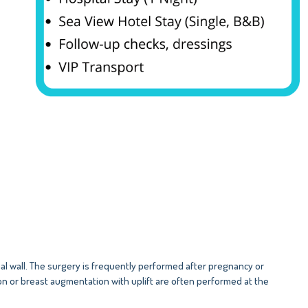
 wall. The surgery is frequently performed after pregnancy or
on or breast augmentation with uplift are often performed at the