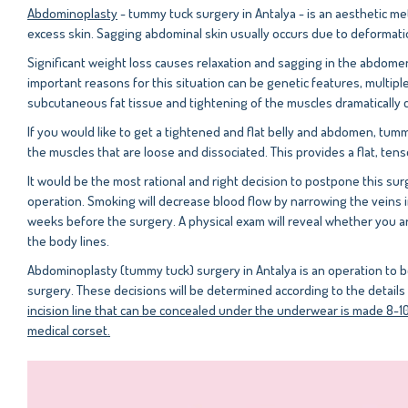
Abdominoplasty
- tummy tuck surgery in Antalya - is an aesthetic m
excess skin. Sagging abdominal skin usually occurs due to deformat
Significant weight loss causes relaxation and sagging in the abdome
important reasons for this situation can be genetic features, multip
subcutaneous fat tissue and tightening of the muscles dramatically
If you would like to get a tightened and flat belly and abdomen, tum
the muscles that are loose and dissociated. This provides a flat, te
It would be the most rational and right decision to postpone this sur
operation. Smoking will decrease blood flow by narrowing the veins i
weeks before the surgery. A physical exam will reveal whether you are
the body lines.
Abdominoplasty (tummy tuck) surgery in Antalya is an operation to b
surgery. These decisions will be determined according to the detai
incision line that can be concealed under the underwear is made 8-10 
medical corset.