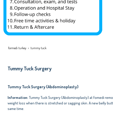
formedi turkey
tummy tuck
Tummy Tuck Surgery
Tummy Tuck Surgery (Abdominoplasty)
Information:
Tummy Tuck Surgery (Abdominoplasty) at fomedi remove
weight loss when there is stretched or sagging skin. A new belly but
same time.