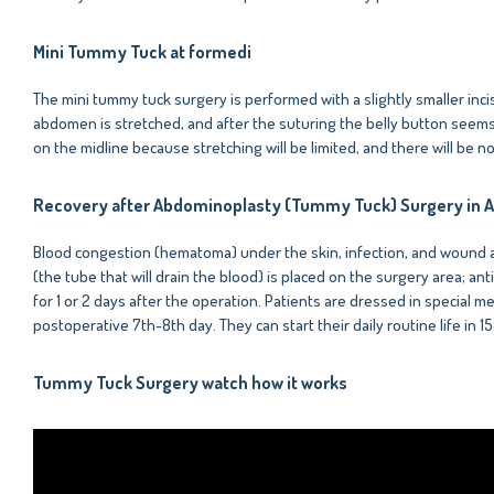
Mini Tummy Tuck at formedi
The mini tummy tuck surgery is performed with a slightly smaller inc
abdomen is stretched, and after the suturing the belly button seems t
on the midline because stretching will be limited, and there will be 
Recovery after Abdominoplasty (Tummy Tuck) Surgery in A
Blood congestion (hematoma) under the skin, infection, and wound ar
(the tube that will drain the blood) is placed on the surgery area; 
for 1 or 2 days after the operation. Patients are dressed in special me
postoperative 7th-8th day. They can start their daily routine life in 1
Tummy Tuck Surgery watch how it works