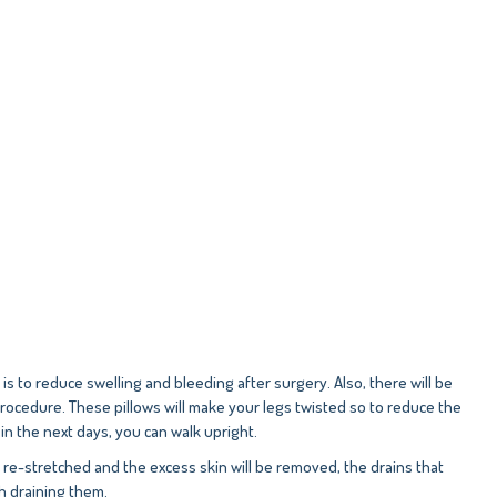
to reduce swelling and bleeding after surgery. Also, there will be
procedure. These pillows will make your legs twisted so to reduce the
in the next days, you can walk upright.
e re-stretched and the excess skin will be removed, the drains that
gh draining them.