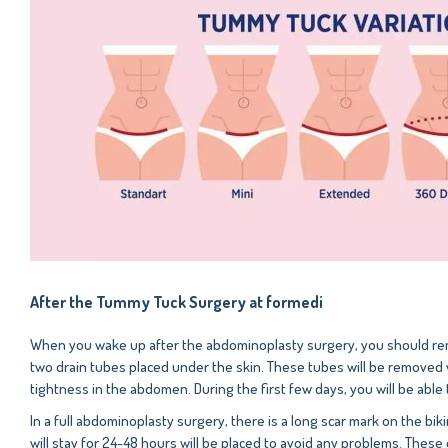
After the Tummy Tuck Surgery at formedi
When you wake up after the abdominoplasty surgery, you should reme
two drain tubes placed under the skin. These tubes will be removed w
tightness in the abdomen. During the first few days, you will be able
In a full abdominoplasty surgery, there is a long scar mark on the bi
will stay for 24-48 hours will be placed to avoid any problems. These