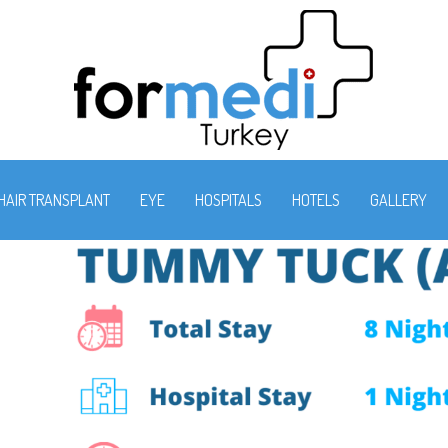
HAIR TRANSPLANT
EYE
HOSPITALS
HOTELS
GALLERY