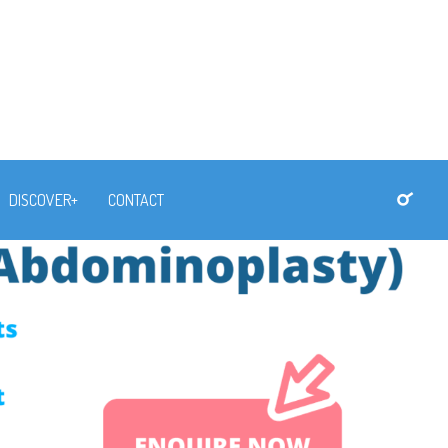
DISCOVER+
CONTACT