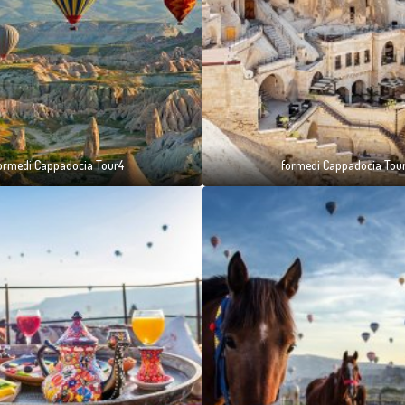
ormedi Cappadocia Tour4
formedi Cappadocia Tou