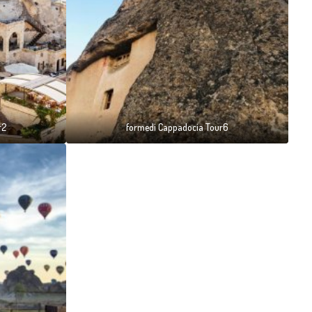
r2
formedi Cappadocia Tour6