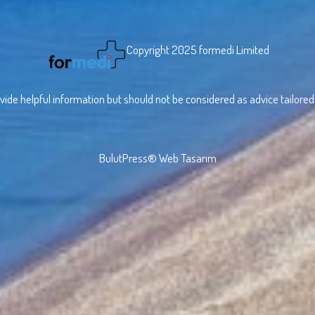
Copyright 2025 formedi Limited
vide helpful information but should not be considered as advice tailored t
BulutPress®
Web Tasarım