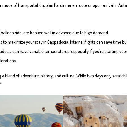
 mode of transportation, plan for dinner en route or upon arrival in Anta
 air balloon ride, are booked well in advance due to high demand.
ns to maximize your stay in Cappadocia. Internal flights can save time b
docia can have variable temperatures, especially if you're starting your
lorations.
ing a blend of adventure, history, and culture. While two days only scratc
s.