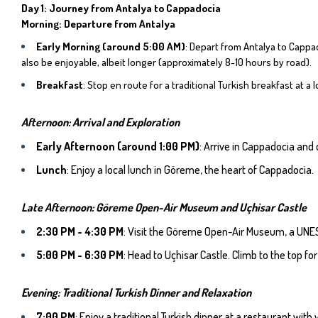
Day 1: Journey from Antalya to Cappadocia
Morning: Departure from Antalya
Early Morning (around 5:00 AM)
: Depart from Antalya to Cappad
also be enjoyable, albeit longer (approximately 8-10 hours by road).
Breakfast
: Stop en route for a traditional Turkish breakfast at a l
Afternoon: Arrival and Exploration
Early Afternoon (around 1:00 PM)
: Arrive in Cappadocia and
Lunch
: Enjoy a local lunch in Göreme, the heart of Cappadocia.
Late Afternoon: Göreme Open-Air Museum and Uçhisar Castle
2:30 PM - 4:30 PM
: Visit the Göreme Open-Air Museum, a UNES
5:00 PM - 6:30 PM
: Head to Uçhisar Castle. Climb to the top 
Evening: Traditional Turkish Dinner and Relaxation
7:00 PM
: Enjoy a traditional Turkish dinner at a restaurant wit