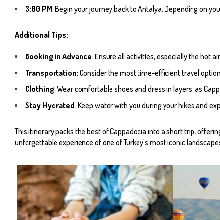
3:00 PM
: Begin your journey back to Antalya. Depending on your
Additional Tips:
Booking in Advance
: Ensure all activities, especially the hot
Transportation
: Consider the most time-efficient travel optio
Clothing
: Wear comfortable shoes and dress in layers, as Cappa
Stay Hydrated
: Keep water with you during your hikes and exp
This itinerary packs the best of Cappadocia into a short trip, offer
unforgettable experience of one of Turkey's most iconic landscape