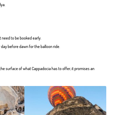
lya.
ut need to be booked early.
 day before dawn for the balloon ride.
h the surface of what Cappadocia has to offer, it promises an