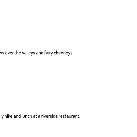
ews over the valleys and fairy chimneys.
y hike and lunch at a riverside restaurant.