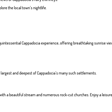
lore the local town's nightlife.
 a quintessential Cappadocia experience, offering breathtaking sunrise vi
he largest and deepest of Cappadocia's many such settlements.
e with a beautiful stream and numerous rock-cut churches. Enjoy a leisurel