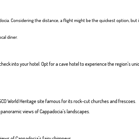
ocia. Considering the distance, a flight might be the quickest option, but i
ocal diner.
 check into your hotel. Opt for a cave hotel to experience the region's 
CO World Heritage site famous for its rock-cut churches and frescoes.
for panoramic views of Cappadocia's landscapes.
h views of Cappadocia's fairy chimneys.