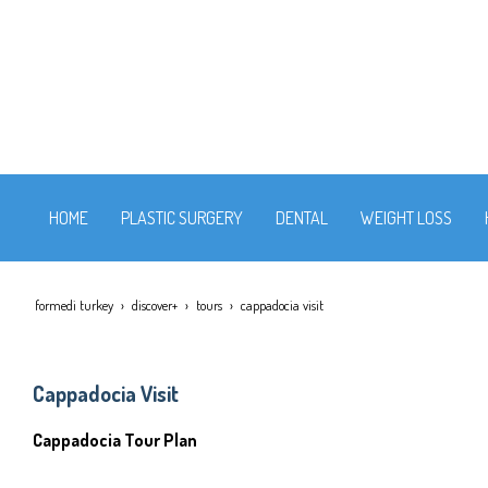
HOME
PLASTIC SURGERY
DENTAL
WEIGHT LOSS
formedi turkey
discover+
tours
cappadocia visit
Cappadocia Visit
Cappadocia Tour Plan