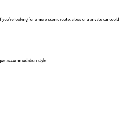
f you're looking for a more scenic route, a bus or a private car could
unique accommodation style.