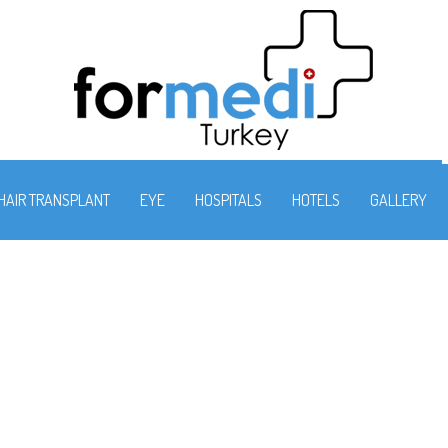
HAIR TRANSPLANT
EYE
HOSPITALS
HOTELS
GALLERY