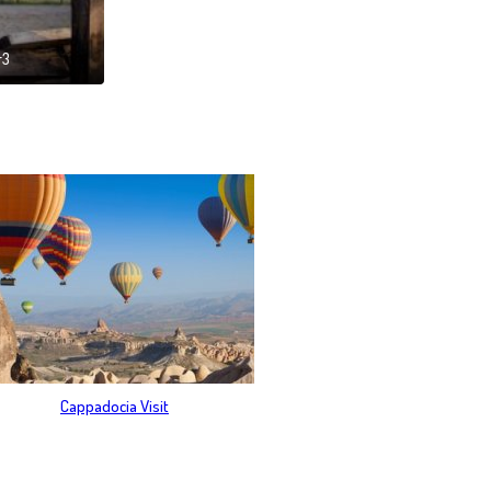
r3
Cappadocia Visit