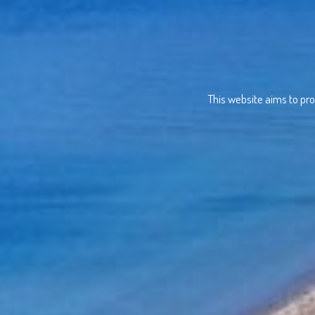
This website aims to pro