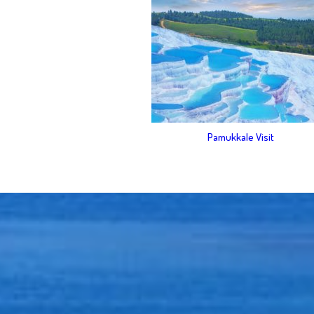
Pamukkale Visit