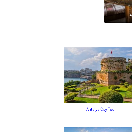
f
Antalya City Tour