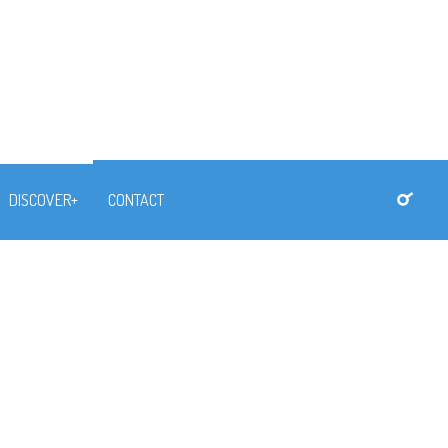
DISCOVER+
CONTACT