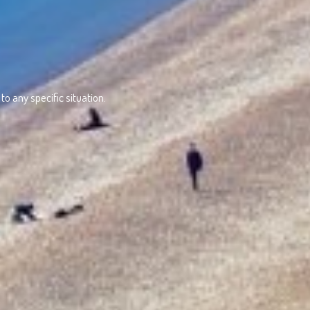
o any specific situation.