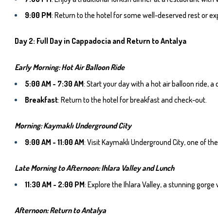
9:00 PM
: Return to the hotel for some well-deserved rest or exp
Day 2: Full Day in Cappadocia and Return to Antalya
Early Morning: Hot Air Balloon Ride
5:00 AM - 7:30 AM
: Start your day with a hot air balloon ride,
Breakfast
: Return to the hotel for breakfast and check-out.
Morning: Kaymaklı Underground City
9:00 AM - 11:00 AM
: Visit Kaymaklı Underground City, one of t
Late Morning to Afternoon: Ihlara Valley and Lunch
11:30 AM - 2:00 PM
: Explore the Ihlara Valley, a stunning gorg
Afternoon: Return to Antalya