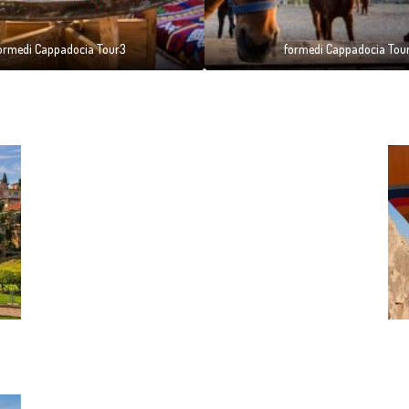
ormedi Cappadocia Tour3
formedi Cappadocia Tou