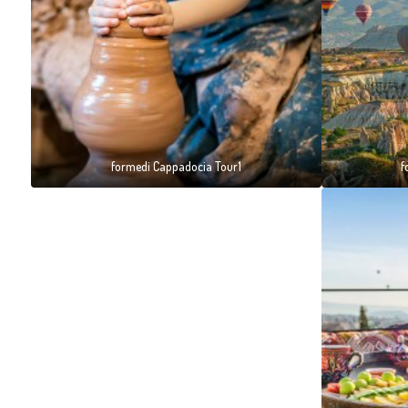
formedi Cappadocia Tour1
f