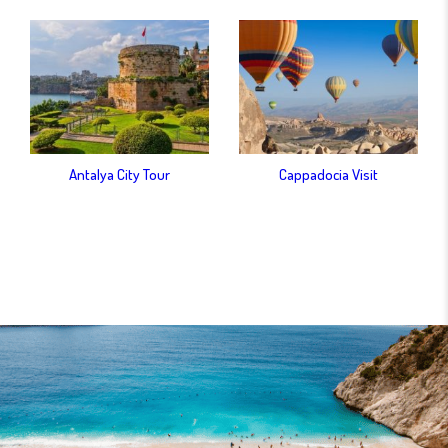
Antalya City Tour
Cappadocia Visit