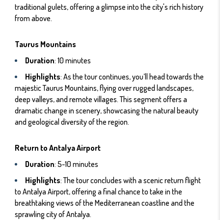
traditional gulets, offering a glimpse into the city's rich history
from above.
Taurus Mountains
Duration
: 10 minutes
Highlights
: As the tour continues, you’ll head towards the
majestic Taurus Mountains, flying over rugged landscapes,
deep valleys, and remote villages. This segment offers a
dramatic change in scenery, showcasing the natural beauty
and geological diversity of the region.
Return to Antalya Airport
Duration
: 5-10 minutes
Highlights
: The tour concludes with a scenic return flight
to Antalya Airport, offering a final chance to take in the
breathtaking views of the Mediterranean coastline and the
sprawling city of Antalya.