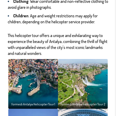
Clothing
: Wear comfortable and non-reflective clothing to
avoid glare in photographs.
Children
: Age and weight restrictions may apply for
children, depending on the helicopter service provider.
This helicopter tour offers a unique and exhilarating way to
experience the beauty of Antalya, combining the thrill of flight
with unparalleled views of the city's most iconic landmarks
and natural wonders.
formedi Antalya Helicopter Tour 1
formedi Antalya Helicopter Tour 2