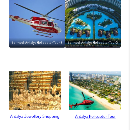
formedi Antalya Helicopter Tour 3
formedi Antalya Helicopter Tour5
Antalya Jewellery Shopping
Antalya Helicopter Tour