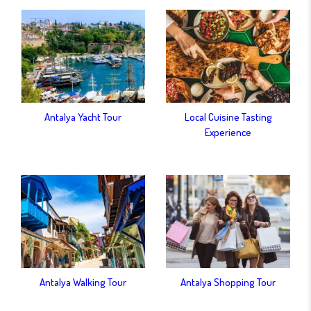
Antalya Yacht Tour
Local Cuisine Tasting
Experience
Antalya Walking Tour
Antalya Shopping Tour