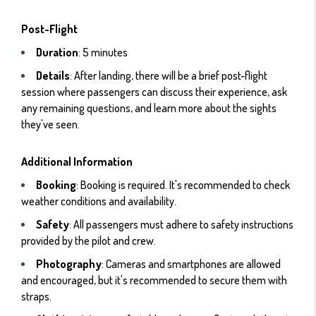
Post-Flight
Duration
: 5 minutes
Details
: After landing, there will be a brief post-flight
session where passengers can discuss their experience, ask
any remaining questions, and learn more about the sights
they've seen.
Additional Information
Booking
: Booking is required. It's recommended to check
weather conditions and availability.
Safety
: All passengers must adhere to safety instructions
provided by the pilot and crew.
Photography
: Cameras and smartphones are allowed
and encouraged, but it's recommended to secure them with
straps.