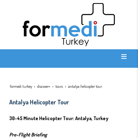
formedi turkey
discover+
tours
antalya helicopter tour
Antalya Helicopter Tour
30-45 Minute Helicopter Tour: Antalya, Turkey
Pre-Flight Briefing