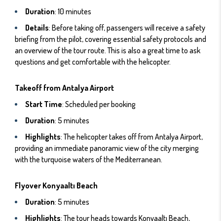
Duration
: 10 minutes
Details
: Before taking off, passengers will receive a safety
briefing from the pilot, covering essential safety protocols and
an overview of the tour route. This is also a great time to ask
questions and get comfortable with the helicopter.
Takeoff from Antalya Airport
Start Time
: Scheduled per booking
Duration
: 5 minutes
Highlights
: The helicopter takes off from Antalya Airport,
providing an immediate panoramic view of the city merging
with the turquoise waters of the Mediterranean.
Flyover Konyaaltı Beach
Duration
: 5 minutes
Highlights
: The tour heads towards Konyaaltı Beach,