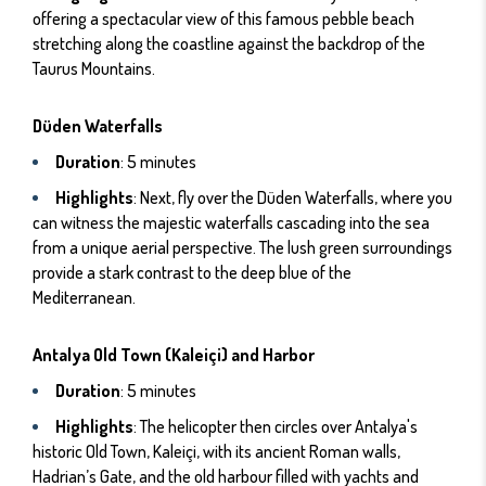
offering a spectacular view of this famous pebble beach
stretching along the coastline against the backdrop of the
Taurus Mountains.
Düden Waterfalls
Duration
: 5 minutes
Highlights
: Next, fly over the Düden Waterfalls, where you
can witness the majestic waterfalls cascading into the sea
from a unique aerial perspective. The lush green surroundings
provide a stark contrast to the deep blue of the
Mediterranean.
Antalya Old Town (Kaleiçi) and Harbor
Duration
: 5 minutes
Highlights
: The helicopter then circles over Antalya's
historic Old Town, Kaleiçi, with its ancient Roman walls,
Hadrian’s Gate, and the old harbour filled with yachts and