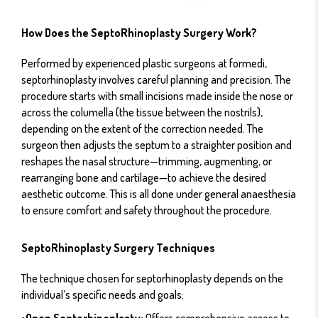
How Does the SeptoRhinoplasty Surgery Work?
Performed by experienced plastic surgeons at formedi,
septorhinoplasty involves careful planning and precision. The
procedure starts with small incisions made inside the nose or
across the columella (the tissue between the nostrils),
depending on the extent of the correction needed. The
surgeon then adjusts the septum to a straighter position and
reshapes the nasal structure—trimming, augmenting, or
rearranging bone and cartilage—to achieve the desired
aesthetic outcome. This is all done under general anaesthesia
to ensure comfort and safety throughout the procedure.
SeptoRhinoplasty Surgery Techniques
The technique chosen for septorhinoplasty depends on the
individual’s specific needs and goals:
•Open Septorhinoplasty:
Offers comprehensive access to