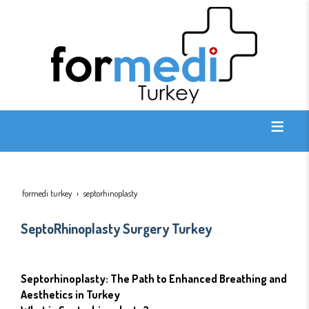
formedi turkey
septorhinoplasty
SeptoRhinoplasty Surgery Turkey
Septorhinoplasty: The Path to Enhanced Breathing and
Aesthetics in Turkey