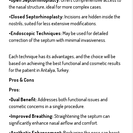
the nasal structure, ideal for more complex cases.
•Closed Septorhinoplasty:
Incisions are hidden inside the
nostrils, suited for less extensive modifications.
•Endoscopic Techniques:
May be used for detailed
correction of the septum with minimal invasiveness.
Each technique has its advantages, and the choice will be
based on achieving the best functional and cosmetic results
for the patient in Antalya, Turkey.
Pros & Cons
Pros:
•Dual Benefit:
Addresses both functional issues and
cosmetic concerns in a single procedure.
•Improved Breathing:
Straightening the septum can
significantly enhance nasal airflow and comfort.
•Aesthetic Enhancement:
Reshaping the nose can boost