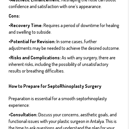
confidence and satisfaction with one’s appearance.
Cons:
•Recovery Time:
Requires a period of downtime for healing
and swelling to subside.
•Potential for Revision:
In some cases, further
adjustments may be needed to achieve the desired outcome.
•Risks and Complications:
As with any surgery, there are
inherent risks, including the possibility of unsatisfactory
results or breathing difficulties.
How to Prepare for SeptoRhinoplasty Surgery
Preparation is essential for a smooth septorhinoplasty
experience:
•Consultation:
Discuss your concerns, aesthetic goals, and
functional issues with your plastic surgeon in Antalya. This is
the time to ask questions and understand the plan for your