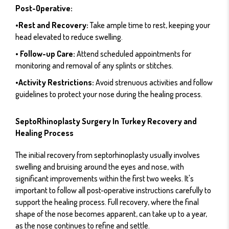
Post-Operative:
•Rest and Recovery:
Take ample time to rest, keeping your
head elevated to reduce swelling.
• Follow-up Care:
Attend scheduled appointments for
monitoring and removal of any splints or stitches.
•Activity Restrictions:
Avoid strenuous activities and follow
guidelines to protect your nose during the healing process.
SeptoRhinoplasty Surgery In Turkey Recovery and
Healing Process
The initial recovery from septorhinoplasty usually involves
swelling and bruising around the eyes and nose, with
significant improvements within the first two weeks. It's
important to follow all post-operative instructions carefully to
support the healing process. Full recovery, where the final
shape of the nose becomes apparent, can take up to a year,
as the nose continues to refine and settle.