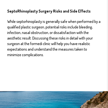
SeptoRhinoplasty Surgery Risks and Side Effects
While septorhinoplasty is generally safe when performed by a
qualified plastic surgeon, potential risks include bleeding,
infection, nasal obstruction, or dissatisfaction with the
aesthetic result. Discussing these risks in detail with your
surgeon at the formedi clinic will help you have realistic
expectations and understand the measures taken to
minimize complications.