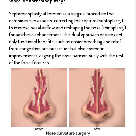
What is Septorhinoplasty?
Septorhinoplasty at formedi is a surgical procedure that
combines two aspects: correcting the septum (septoplasty)
to improve nasal airflow and reshaping the nose (rhinoplasty)
for aesthetic enhancement. This dual approach ensures not
only functional benefits, such as easier breathing and relief
from congestion or sinus issues but also cosmetic
improvements, aligning the nose harmoniously with the rest
of the facial features.