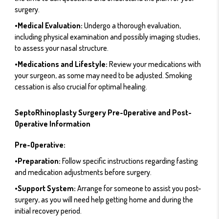
surgery.
•Medical Evaluation:
Undergo a thorough evaluation,
including physical examination and possibly imaging studies,
to assess your nasal structure.
•Medications and Lifestyle:
Review your medications with
your surgeon, as some may need to be adjusted. Smoking
cessation is also crucial for optimal healing.
SeptoRhinoplasty Surgery Pre-Operative and Post-
Operative Information
Pre-Operative:
•Preparation:
Follow specific instructions regarding fasting
and medication adjustments before surgery.
•Support System:
Arrange for someone to assist you post-
surgery, as you will need help getting home and during the
initial recovery period.