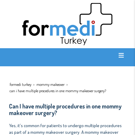
formedi turkey
mommy makeover
can i have multiple procedures in one mommy makeover surgery?
Can I have multiple procedures in one mommy
makeover surgery?
Yes, it's common for patients to undergo multiple procedures
as part of a mommy makeover surgery. A mommy makeover