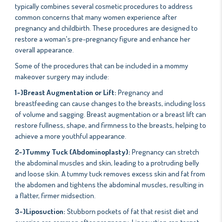
typically combines several cosmetic procedures to address
common concerns that many women experience after
pregnancy and childbirth. These procedures are designed to
restore a woman's pre-pregnancy figure and enhance her
overall appearance.
Some of the procedures that can be included in a mommy
makeover surgery may include:
1-)Breast Augmentation or Lift:
Pregnancy and
breastfeeding can cause changes to the breasts, including loss
of volume and sagging. Breast augmentation or a breast lift can
restore fullness, shape, and firmness to the breasts, helping to
achieve a more youthful appearance.
2-)Tummy Tuck (Abdominoplasty):
Pregnancy can stretch
the abdominal muscles and skin, leading to a protruding belly
and loose skin. A tummy tuck removes excess skin and fat from
the abdomen and tightens the abdominal muscles, resulting in
a flatter, firmer midsection.
3-)Liposuction:
Stubborn pockets of fat that resist diet and