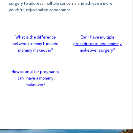
surgery to address multiple concerns and achieve a more
youthful, rejuvenated appearance.
What is the difference
Can I have multiple
between tummy tuck and
procedures in one mommy
mommy makeover?
makeover surgery?
How soon after pregnancy
can I have a mommy
makeover?