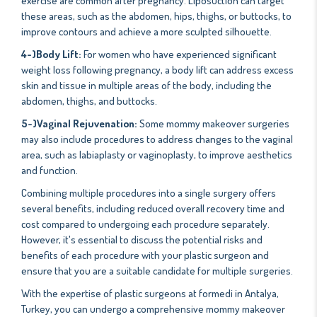
exercise are common after pregnancy. Liposuction can target
these areas, such as the abdomen, hips, thighs, or buttocks, to
improve contours and achieve a more sculpted silhouette.
4-)Body Lift:
For women who have experienced significant
weight loss following pregnancy, a body lift can address excess
skin and tissue in multiple areas of the body, including the
abdomen, thighs, and buttocks.
5-)Vaginal Rejuvenation:
Some mommy makeover surgeries
may also include procedures to address changes to the vaginal
area, such as labiaplasty or vaginoplasty, to improve aesthetics
and function.
Combining multiple procedures into a single surgery offers
several benefits, including reduced overall recovery time and
cost compared to undergoing each procedure separately.
However, it's essential to discuss the potential risks and
benefits of each procedure with your plastic surgeon and
ensure that you are a suitable candidate for multiple surgeries.
With the expertise of plastic surgeons at formedi in Antalya,
Turkey, you can undergo a comprehensive mommy makeover