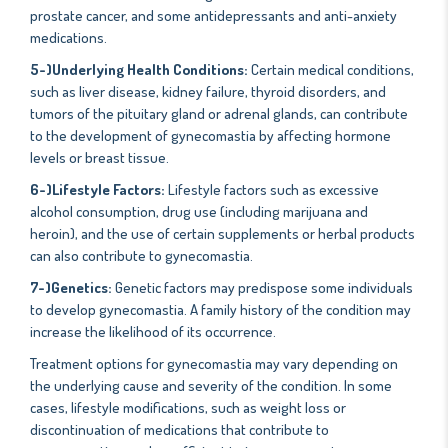
prostate cancer, and some antidepressants and anti-anxiety
medications.
5-)Underlying Health Conditions:
Certain medical conditions,
such as liver disease, kidney failure, thyroid disorders, and
tumors of the pituitary gland or adrenal glands, can contribute
to the development of gynecomastia by affecting hormone
levels or breast tissue.
6-)Lifestyle Factors:
Lifestyle factors such as excessive
alcohol consumption, drug use (including marijuana and
heroin), and the use of certain supplements or herbal products
can also contribute to gynecomastia.
7-)Genetics:
Genetic factors may predispose some individuals
to develop gynecomastia. A family history of the condition may
increase the likelihood of its occurrence.
Treatment options for gynecomastia may vary depending on
the underlying cause and severity of the condition. In some
cases, lifestyle modifications, such as weight loss or
discontinuation of medications that contribute to