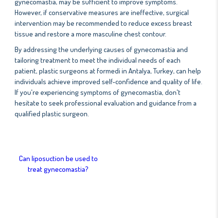
gynecomastia, may be sufficient to improve symptoms.
However, if conservative measures are ineffective, surgical
intervention may be recommended to reduce excess breast
tissue and restore a more masculine chest contour.
By addressing the underlying causes of gynecomastia and
tailoring treatment to meet the individual needs of each
patient, plastic surgeons at formedi in Antalya, Turkey, can help
individuals achieve improved self-confidence and quality of life.
If you're experiencing symptoms of gynecomastia, don't
hesitate to seek professional evaluation and guidance from a
qualified plastic surgeon.
Can liposuction be used to
treat gynecomastia?