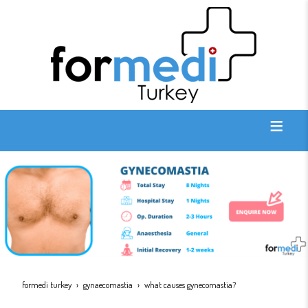
formedi turkey
gynaecomastia
what causes gynecomastia?