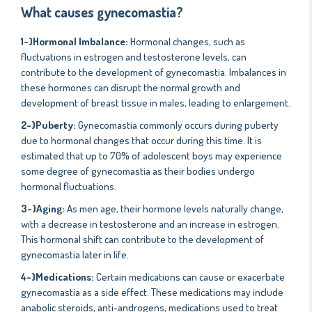
What causes gynecomastia?
1-)Hormonal Imbalance:
Hormonal changes, such as
fluctuations in estrogen and testosterone levels, can
contribute to the development of gynecomastia. Imbalances in
these hormones can disrupt the normal growth and
development of breast tissue in males, leading to enlargement.
2-)Puberty:
Gynecomastia commonly occurs during puberty
due to hormonal changes that occur during this time. It is
estimated that up to 70% of adolescent boys may experience
some degree of gynecomastia as their bodies undergo
hormonal fluctuations.
3-)Aging:
As men age, their hormone levels naturally change,
with a decrease in testosterone and an increase in estrogen.
This hormonal shift can contribute to the development of
gynecomastia later in life.
4-)Medications:
Certain medications can cause or exacerbate
gynecomastia as a side effect. These medications may include
anabolic steroids, anti-androgens, medications used to treat