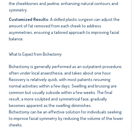
the cheekbones and jawline, enhancing natural contours and
symmetry.
Customized Results:
A skilled plastic surgeon can adjust the
amount of fat removed from each cheek to address
asymmetries, ensuring a tailored approach to improving facial
balance.
What to Expect from Bichectomy
Bichectomy is generally performed as an outpatient procedure,
often under local anaesthesia, and takes about one hour.
Recovery is relatively quick, with most patients resuming
normal activities within a few days. Swelling and bruising are
common but usually subside within a few weeks. The final
result, a more sculpted and symmetrical face, gradually
becomes apparent as the swelling diminishes.
Bichectomy can be an effective solution for individuals seeking
to improve facial symmetry by reducing the volume of the lower
cheeks.