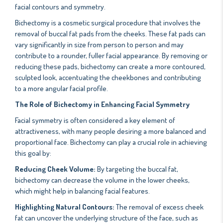
facial contours and symmetry.
Bichectomy is a cosmetic surgical procedure that involves the
removal of buccal fat pads from the cheeks. These fat pads can
vary significantly in size from person to person and may
contribute to a rounder, fuller facial appearance. By removing or
reducing these pads, bichectomy can create a more contoured,
sculpted look, accentuating the cheekbones and contributing
to a more angular facial profile.
The Role of Bichectomy in Enhancing Facial Symmetry
Facial symmetry is often considered a key element of
attractiveness, with many people desiring a more balanced and
proportional face. Bichectomy can play a crucial role in achieving
this goal by:
Reducing Cheek Volume:
By targeting the buccal fat,
bichectomy can decrease the volume in the lower cheeks,
which might help in balancing facial features.
Highlighting Natural Contours:
The removal of excess cheek
fat can uncover the underlying structure of the face, such as