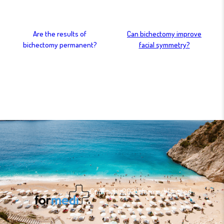
Are the results of
Can bichectomy improve
bichectomy permanent?
facial symmetry?
Copyright 2025 formedi Limited