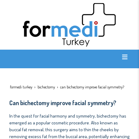
formedi turkey
bichectomy
can bichectomy improve facial symmetry?
Can bichectomy improve facial symmetry?
In the quest for facial harmony and symmetry, bichectomy has
emerged as a popular cosmetic procedure. Also known as
buccal fat removal, this surgery aims to thin the cheeks by
removing excess fat from the buccal area, potentially enhancing