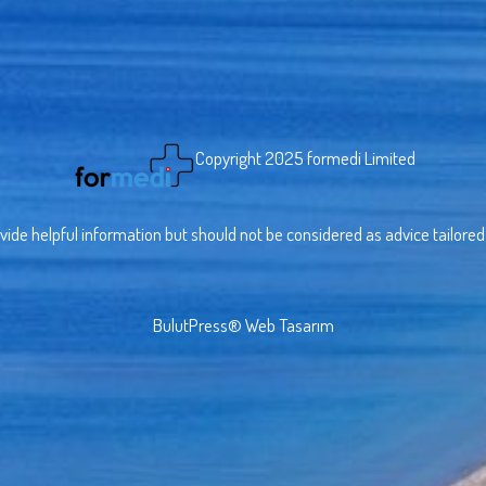
Copyright 2025 formedi Limited
vide helpful information but should not be considered as advice tailored t
BulutPress®
Web Tasarım