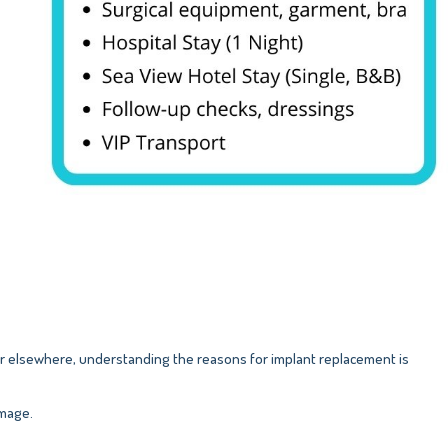
r elsewhere, understanding the reasons for implant replacement is
image.