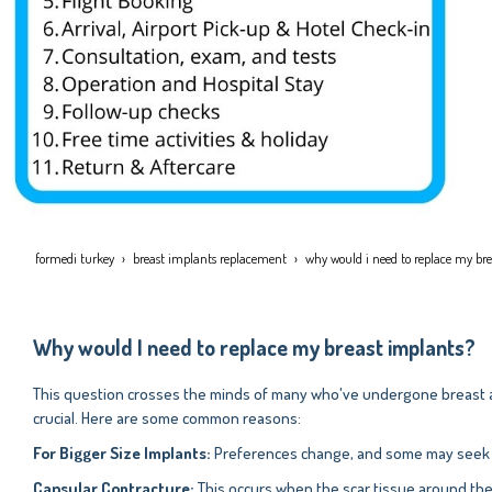
formedi turkey
breast implants replacement
why would i need to replace my br
Why would I need to replace my breast implants?
This question crosses the minds of many who've undergone breast a
crucial. Here are some common reasons:
For Bigger Size Implants:
Preferences change, and some may seek a d
Capsular Contracture:
This occurs when the scar tissue around the