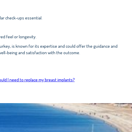
lar check-ups essential.
d feel or longevity.
, Turkey, is known for its expertise and could offer the guidance and
well-being and satisfaction with the outcome.
ld I need to replace my breast implants?