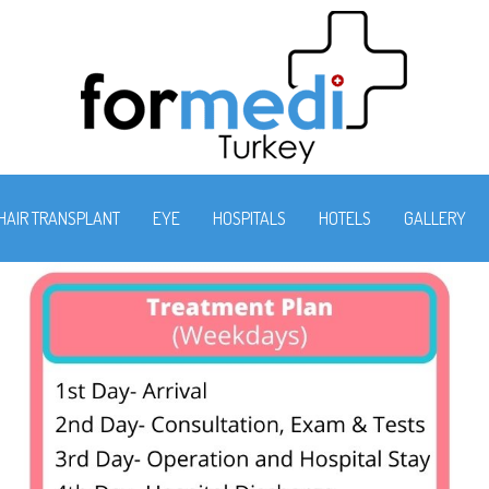
HAIR TRANSPLANT
EYE
HOSPITALS
HOTELS
GALLERY