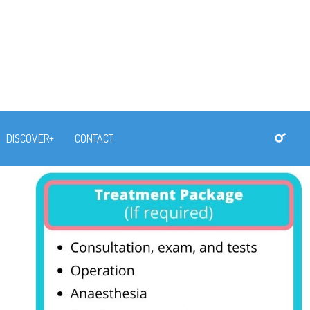
DISCOVER+
CONTACT