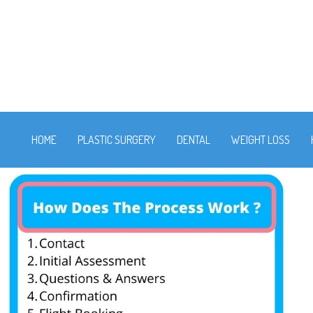
HOME
PLASTIC SURGERY
DENTAL
WEIGHT LOSS