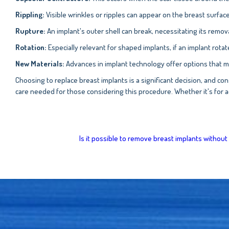
Rippling:
Visible wrinkles or ripples can appear on the breast surface,
Rupture:
An implant's outer shell can break, necessitating its remo
Rotation:
Especially relevant for shaped implants, if an implant rotat
New Materials:
Advances in implant technology offer options that m
Choosing to replace breast implants is a significant decision, and cons
care needed for those considering this procedure. Whether it's for a
Is it possible to remove breast implants withou