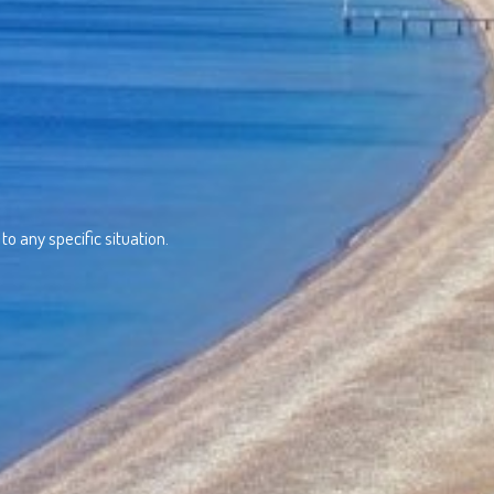
o any specific situation.