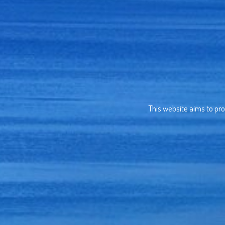
This website aims to pro