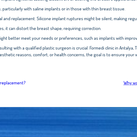
 particularly with saline implants or in those with thin breast tissue.
val and replacement. Silicone implant ruptures might be silent, making regu
es, it can distort the breast shape, requiring correction.
ight better meet your needs or preferences, such as implants with improve
ulting with a qualified plastic surgeon is crucial. Formedi clinic in Antalya
esthetic reasons, comfort, or health concerns, the goal is to ensure your 
t replacement?
Why wou