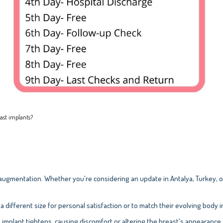
east implants?
ugmentation. Whether you're considering an update in Antalya, Turkey, o
ifferent size for personal satisfaction or to match their evolving body 
 implant tightens, causing discomfort or altering the breast's appearance.